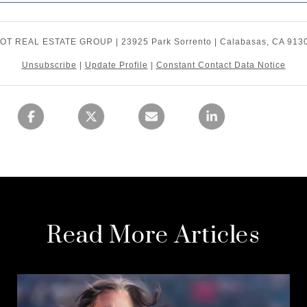
OT REAL ESTATE GROUP | 23925 Park Sorrento | Calabasas, CA 913
Unsubscribe
|
Update Profile
|
Constant Contact Data Notice
Read More Articles