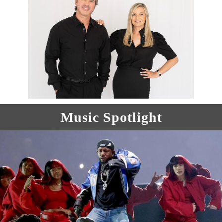
Music Spotlight