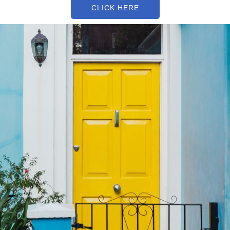
CLICK HERE