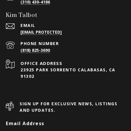
(310) 430-4186
Kim Talbot
EMAIL
[EMAIL PROTECTED]
PHONE NUMBER
(818) 825-3690
23925 PARK SORRENTO CALABASAS, CA
91302
SIGN UP FOR EXCLUSIVE NEWS, LISTINGS
AND UPDATES.
Email Address