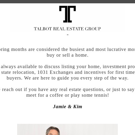
ring months are considered the busiest and most lucrative mo
buy or sell a home.
always available to discuss listing your home, investment pro
 state relocation, 1031 Exchanges and incentives for first ti
buyers. We are here to guide you every step of the way.
 reach out if you have any real estate questions, or just to say
meet for a coffee or play some tennis!
Jamie & Kim