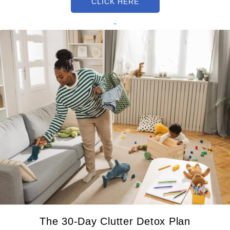
CLICK HERE
The 30-Day Clutter Detox Plan