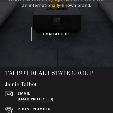
an internationally-known brand.
CONTACT US
TALBOT REAL ESTATE GROUP
Jamie Talbot
EMAIL
[EMAIL PROTECTED]
PHONE NUMBER