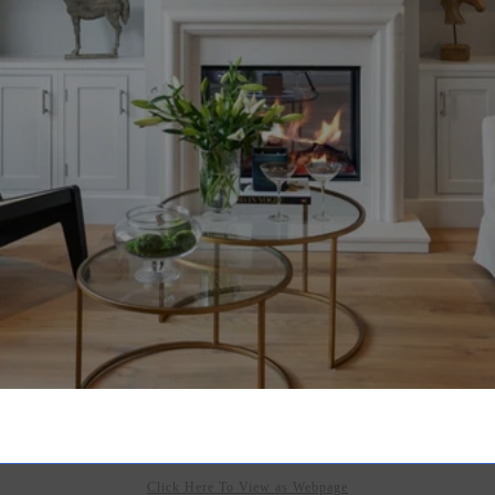
Click Here To View as Webpage