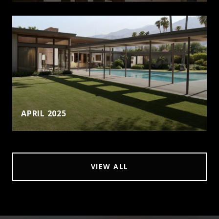
APRIL 2025
VIEW ALL