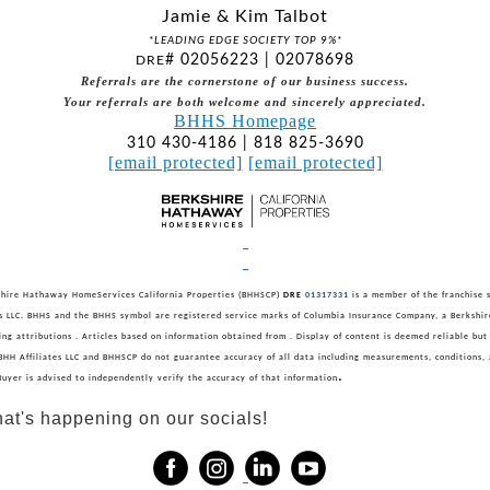
Jamie & Kim Talbot
*LEADING EDGE SOCIETY TOP 9%*
# 02056223 | 02078698
DRE
Referrals are the cornerstone of our business success.
Your referrals are both welcome and sincerely appreciated.
BHHS Homepage
310 430-4186 | 818 825-3690
[email protected]
[email protected]
hire Hathaway HomeServices California Properties (BHHSCP)
DRE
01317331
is a member of the franchise 
es LLC. BHHS and the BHHS symbol are registered service marks of Columbia Insurance Company, a Berksh
sting attributions . Articles based on information obtained from . Display of content is deemed reliable but
BHH Affiliates LLC and BHHSCP do not guarantee accuracy of all data including measurements, conditions, 
.
Buyer is advised to independently verify the accuracy of that information
at's happening on our socials!