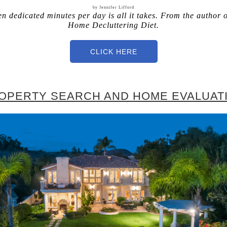
by Jennifer Lifford
en dedicated minutes per day is all it takes. From the author 
Home Decluttering Diet.
CLICK HERE
OPERTY SEARCH AND HOME EVALUAT