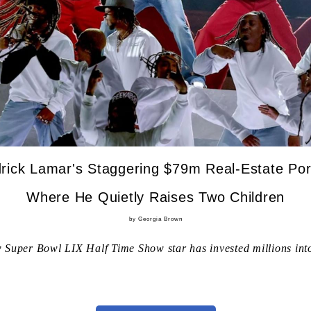
rick Lamar's Staggering $79m Real-Estate Port
Where He Quietly Raises Two Children
by Georgia Brown
 Super Bowl LIX Half Time Show star has invested millions into