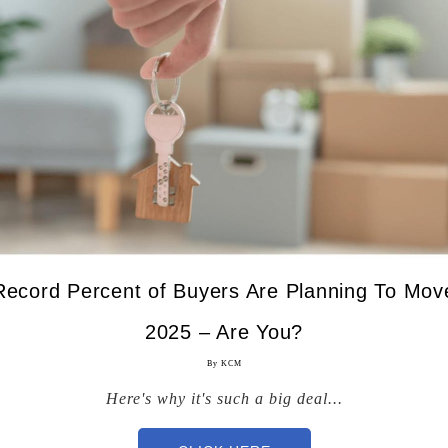
ecord Percent of Buyers Are Planning To Move
2025 – Are You?
By KCM
Here's why it's such a big deal...