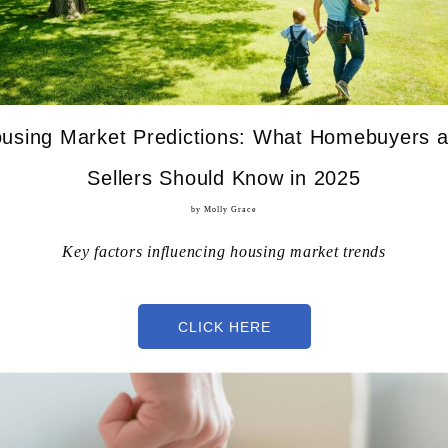
using Market Predictions: What Homebuyers 
Sellers Should Know in 2025
by Molly Grace
Key factors influencing housing market trends
CLICK HERE