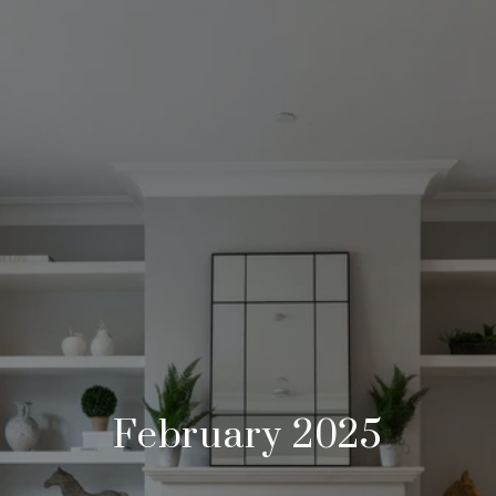
February 2025