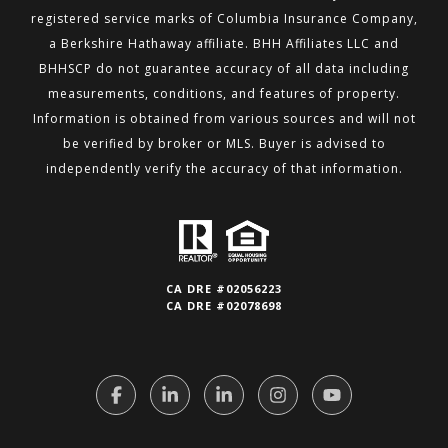
registered service marks of Columbia Insurance Company,
a Berkshire
Hathaway affiliate. BHH Affiliates LLC and
BHHSCP do not guarantee accuracy of all data including
measurements,
conditions, and features of property.
Information is obtained from various sources and will not
be verified by broker or MLS.
Buyer is advised to
independently verify the accuracy of that information.
CA DRE #02056223
CA DRE #02078698