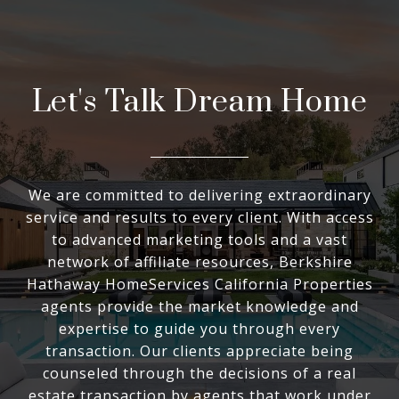
Let's Talk Dream Home
We are committed to delivering extraordinary
service and results to every client. With access
to advanced marketing tools and a vast
network of affiliate resources, Berkshire
Hathaway HomeServices California Properties
agents provide the market knowledge and
expertise to guide you through every
transaction. Our clients appreciate being
counseled through the decisions of a real
estate transaction by agents that work under