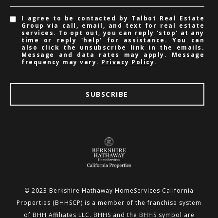
I agree to be contacted by Talbot Real Estate
Group via call, email, and text for real estate
services. To opt out, you can reply 'stop' at any
time or reply 'help' for assistance. You can
also click the unsubscribe link in the emails.
Message and data rates may apply. Message
frequency may vary.
Privacy Policy
.
SUBSCRIBE
© 2023 Berkshire Hathaway HomeServices California
Properties (BHHSCP) is a member of the franchise system
of BHH
Affiliates LLC. BHHS and the BHHS symbol are