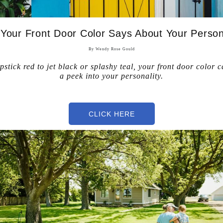
Your Front Door Color Says About Your Person
By Wendy Rose Gould
pstick red to jet black or splashy teal, your front door color c
a peek into your personality.
ce C
CLICK HERE