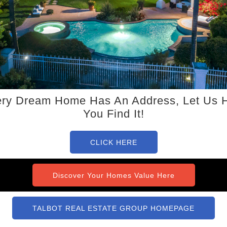
ry Dream Home Has An Address, Let Us 
You Find It!
CLICK HERE
Discover Your Homes Value Here
TALBOT REAL ESTATE GROUP HOMEPAGE