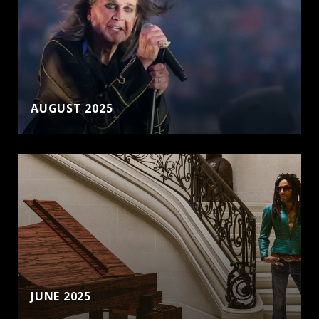
AUGUST 2025
JUNE 2025