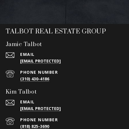
TALBOT REAL ESTATE GROUP
Jamie Talbot
EMAIL
[EMAIL PROTECTED]
PHONE NUMBER
(310) 430-4186
Kim Talbot
EMAIL
[EMAIL PROTECTED]
PHONE NUMBER
(818) 825-3690