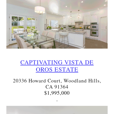
CAPTIVATING VISTA DE
OROS ESTATE
20336 Howard Court, Woodland Hills,
CA 91364
$1,995,000