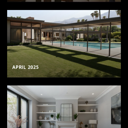
APRIL 2025