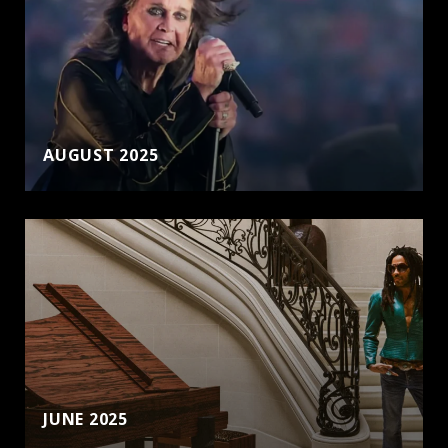
AUGUST 2025
JUNE 2025