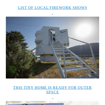
LIST OF LOCAL FIREWORK SHOWS
THIS TINY HOME IS READY FOR OUTER
SPACE