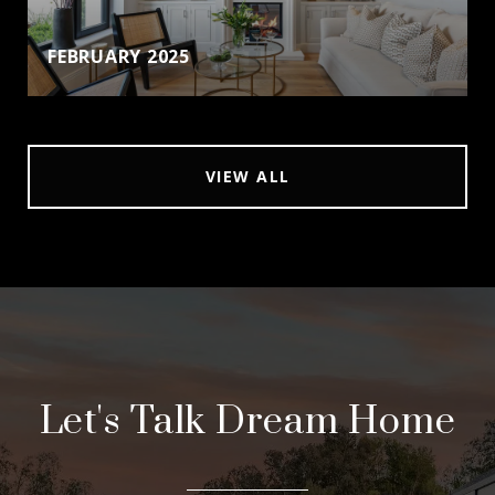
FEBRUARY 2025
VIEW ALL
Let's Talk Dream Home