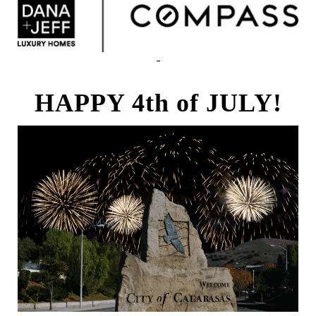
HAPPY 4th of JULY!