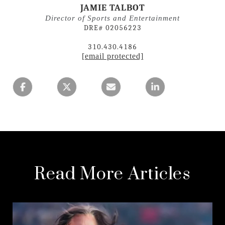
JAMIE TALBOT
Director of Sports and Entertainment
DRE# 02056223
310.430.4186
[email protected]
Read More Articles