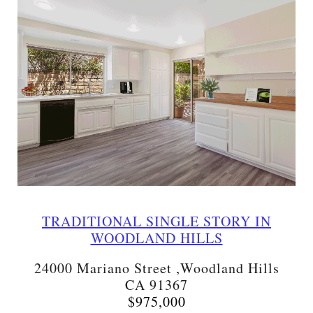
TRADITIONAL SINGLE STORY IN
WOODLAND HILLS
24000 Mariano Street ,Woodland Hills
CA 91367
$975,000