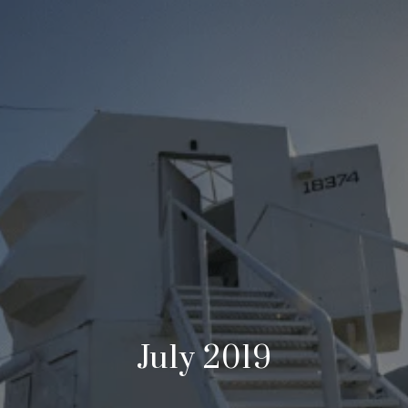
July 2019