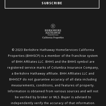
SUBSCRIBE
© 2023 Berkshire Hathaway HomeServices California
Properties (BHHSCP) is a member of the franchise system
of BHH
Affiliates LLC. BHHS and the BHHS symbol are
registered service marks of Columbia Insurance Company,
a Berkshire
Hathaway affiliate. BHH Affiliates LLC and
BHHSCP do not guarantee accuracy of all data including
measurements,
conditions, and features of property.
Information is obtained from various sources and will not
be verified by broker or MLS.
Buyer is advised to
independently verify the accuracy of that information.