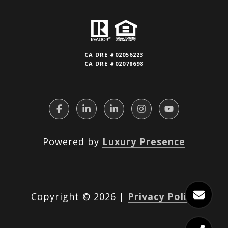
CA DRE #02056223
CA DRE #02078698
Powered by
Luxury Presence
Copyright ©
2026
|
Privacy Policy