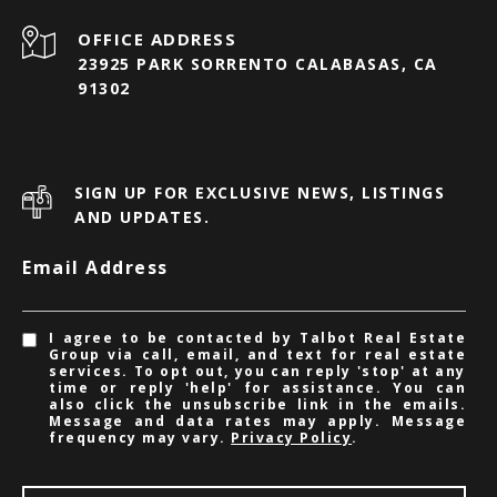
23925 PARK SORRENTO CALABASAS, CA
91302
SIGN UP FOR EXCLUSIVE NEWS, LISTINGS
AND UPDATES.
Email Address
I agree to be contacted by Talbot Real Estate
Group via call, email, and text for real estate
services. To opt out, you can reply 'stop' at any
time or reply 'help' for assistance. You can
also click the unsubscribe link in the emails.
Message and data rates may apply. Message
frequency may vary.
Privacy Policy
.