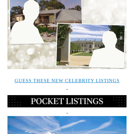
GUESS THESE NEW CELEBRITY LISTINGS