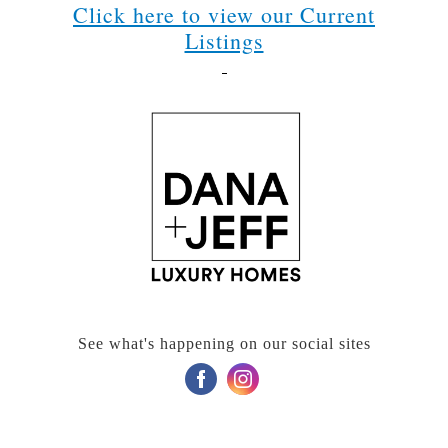
Click here to view our Current
Listings
See what's happening on our social sites
‌
‌