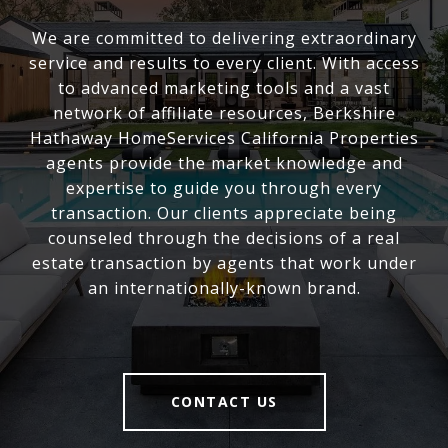
We are committed to delivering extraordinary
service and results to every client. With access
to advanced marketing tools and a vast
network of affiliate resources, Berkshire
Hathaway HomeServices California Properties
agents provide the market knowledge and
expertise to guide you through every
transaction. Our clients appreciate being
counseled through the decisions of a real
estate transaction by agents that work under
an internationally-known brand.
CONTACT US