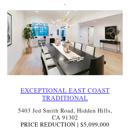
EXCEPTIONAL EAST COAST
TRADITIONAL
5403 Jed Smith Road, Hidden Hills,
CA 91302
PRICE REDUCTION | $5,099,000