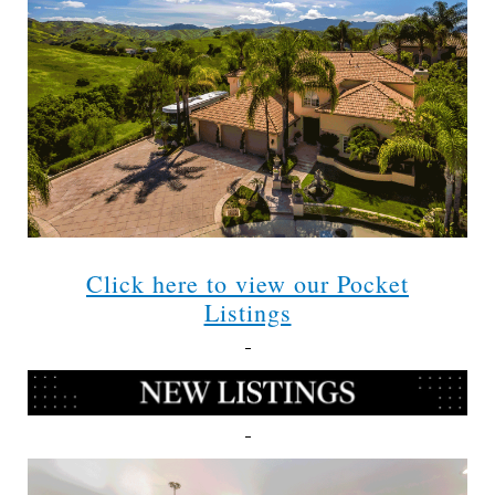
Click here to view our Pocket
Listings