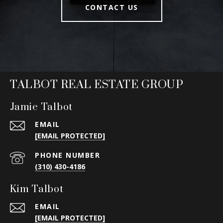
CONTACT US
TALBOT REAL ESTATE GROUP
Jamie Talbot
EMAIL
[EMAIL PROTECTED]
PHONE NUMBER
(310) 430-4186
Kim Talbot
EMAIL
[EMAIL PROTECTED]