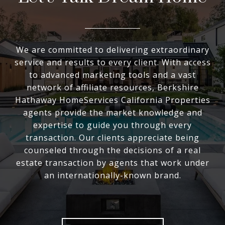
We are committed to delivering extraordinary
service and results to every client. With access
to advanced marketing tools and a vast
network of affiliate resources, Berkshire
Hathaway HomeServices California Properties
agents provide the market knowledge and
expertise to guide you through every
transaction. Our clients appreciate being
counseled through the decisions of a real
estate transaction by agents that work under
an internationally-known brand.