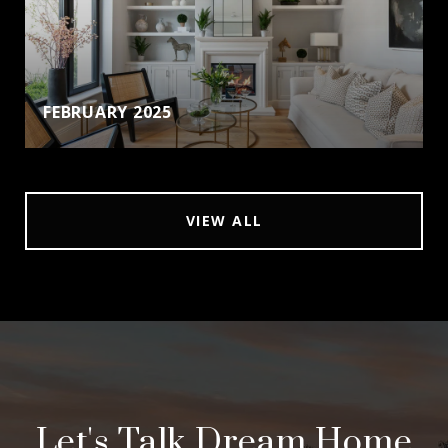
FEBRUARY 2025
VIEW ALL
Let's Talk Dream Home