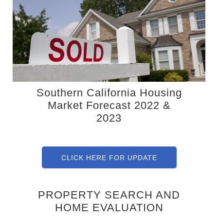
Southern California Housing
Market Forecast 2022 &
2023
CLICK HERE FOR UPDATE
PROPERTY SEARCH AND
HOME EVALUATION