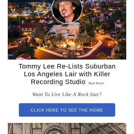
Tommy Lee Re-Lists Suburban
Los Angeles Lair with Killer
Recording Studio
Mark David
Want To Live Like A Rock Star?
CLICK HERE TO SEE THE HOME