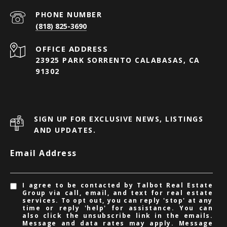
PHONE NUMBER
(818) 825-3690
23925 PARK SORRENTO CALABASAS, CA
91302
SIGN UP FOR EXCLUSIVE NEWS, LISTINGS
AND UPDATES.
Email Address
I agree to be contacted by Talbot Real Estate
Group via call, email, and text for real estate
services. To opt out, you can reply 'stop' at any
time or reply 'help' for assistance. You can
also click the unsubscribe link in the emails.
Message and data rates may apply. Message