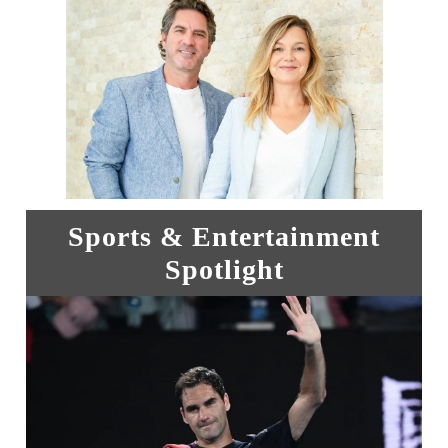
Sports & Entertainment
Spotlight