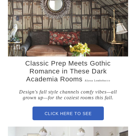
Classic Prep Meets Gothic
Romance in These Dark
Academia Rooms
Alyssa Lombobucco
Design's fall style channels comfy vibes—all
grown up—for the coziest rooms this fall.
CLICK HERE TO SEE