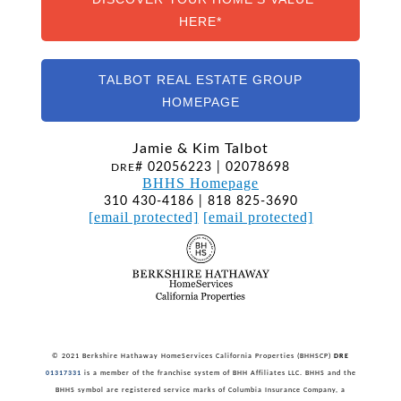
HERE*
TALBOT REAL ESTATE GROUP
HOMEPAGE
Jamie & Kim Talbot
# 02056223 | 02078698
DRE
BHHS Homepage
310 430-4186 | 818 825-3690
[email protected]
[email protected]
© 2021 Berkshire Hathaway HomeServices California Properties (BHHSCP)
DRE
01317331
is a member of the franchise system of BHH Affiliates LLC. BHHS and the
BHHS symbol are registered service marks of Columbia Insurance Company, a