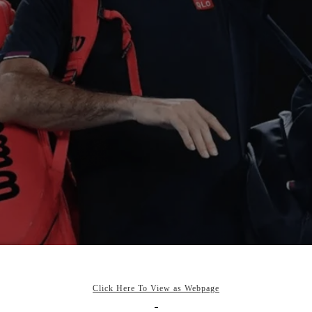
Click Here To View as Webpage