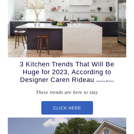
3 Kitchen Trends That Will Be
Huge for 2023, According to
Designer Caren Rideau
Jaimie Millan
These trends are here to stay
CLICK HERE