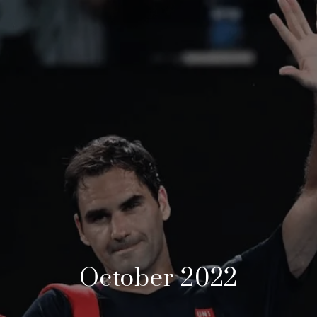
October 2022