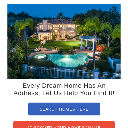
Every Dream Home Has An
Address, Let Us Help You Find It!
SEARCH HOMES HERE
*DISCOVER YOUR HOME'S VALUE