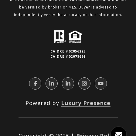
be verified by broker or MLS.
Buyer is advised to
independently verify the accuracy of that information.
CA DRE #02056223
CA DRE #02078698
Powered by
Luxury Presence
Copyright ©
2026
|
Privacy Policy