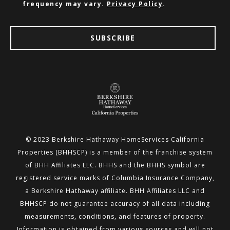
frequency may vary.
Privacy Policy
.
SUBSCRIBE
© 2023 Berkshire Hathaway HomeServices California
Properties (BHHSCP) is a member of the franchise system
of BHH
Affiliates LLC. BHHS and the BHHS symbol are
registered service marks of Columbia Insurance Company,
a Berkshire
Hathaway affiliate. BHH Affiliates LLC and
BHHSCP do not guarantee accuracy of all data including
measurements,
conditions, and features of property.
Information is obtained from various sources and will not