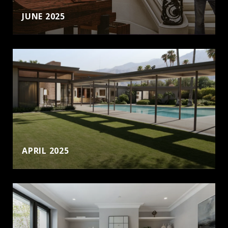
JUNE 2025
APRIL 2025