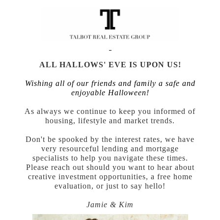
ALL HALLOWS' EVE IS UPON US!
Wishing all of our friends and family a safe and
enjoyable Halloween!
As always we continue to keep you informed of
housing, lifestyle and market trends.
Don't be spooked by the interest rates, we have
very resourceful lending and mortgage
specialists to help you navigate these times.
Please reach out should you want to hear about
creative investment opportunities, a free home
evaluation, or just to say hello!
Jamie & Kim