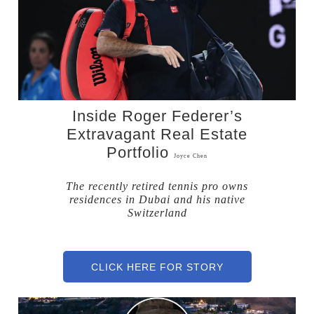
Inside Roger Federer’s
Extravagant Real Estate
Portfolio
Joyce Chen
The recently retired tennis pro owns
residences in Dubai and his native
Switzerland
CLICK HERE FOR STORY