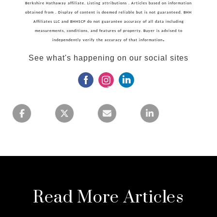
Berkshire Hathaway affiliate. Listing attributions . Articles based on information
obtained from . Display of content is deemed reliable but is not guaranteed. BHH
Affiliates LLC and BHHSCP do not guarantee accuracy of all data including
measurements, conditions, and features of property. Buyer is advised to
.
independently verify the accuracy of that information
See what's happening on our social sites
Read More Articles