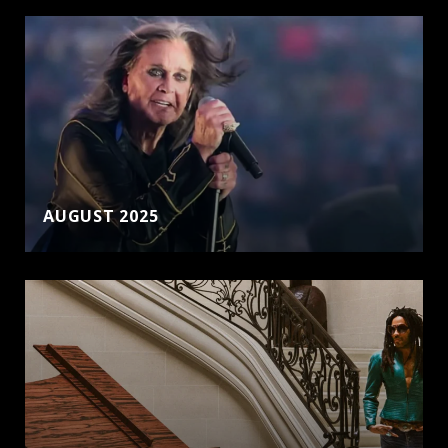
AUGUST 2025