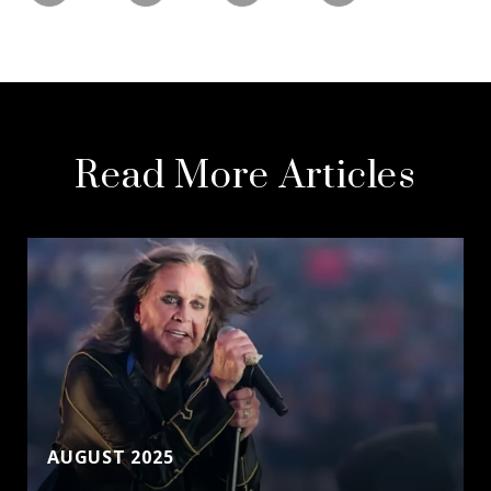
Read More Articles
AUGUST 2025