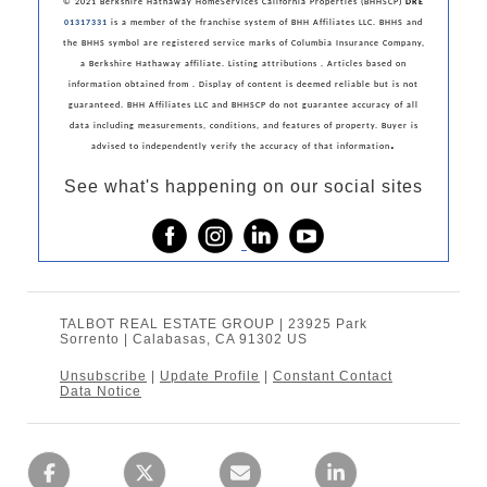
© 2021 Berkshire Hathaway HomeServices California Properties (BHHSCP)
DRE
01317331
is a member of the franchise system of BHH Affiliates LLC. BHHS and
the BHHS symbol are registered service marks of Columbia Insurance Company,
a Berkshire Hathaway affiliate. Listing attributions . Articles based on
information obtained from . Display of content is deemed reliable but is not
guaranteed. BHH Affiliates LLC and BHHSCP do not guarantee accuracy of all
data including measurements, conditions, and features of property. Buyer is
.
advised to independently verify the accuracy of that information
See what's happening on our social sites
TALBOT REAL ESTATE GROUP | 23925 Park
Sorrento | Calabasas, CA 91302 US
Unsubscribe
|
Update Profile
|
Constant Contact
Data Notice