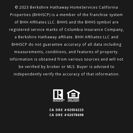
© 2023 Berkshire Hathaway HomeServices California
Properties (BHHSCP) is a member of the franchise system
of BHH
Affiliates LLC. BHHS and the BHHS symbol are
registered service marks of Columbia Insurance Company,
a Berkshire
Hathaway affiliate. BHH Affiliates LLC and
BHHSCP do not guarantee accuracy of all data including
measurements,
conditions, and features of property.
Information is obtained from various sources and will not
be verified by broker or MLS.
Buyer is advised to
independently verify the accuracy of that information.
CA DRE #02056223
CA DRE #02078698