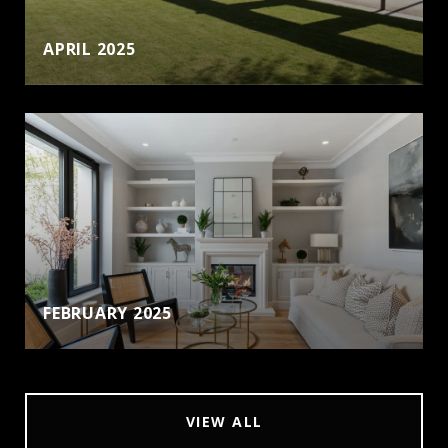
APRIL 2025
FEBRUARY 2025
VIEW ALL