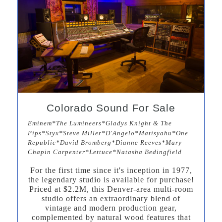
Colorado Sound For Sale
Eminem*The Lumineers*Gladys Knight & The
Pips*Styx*Steve Miller*D'Angelo*Matisyahu*One
Republic*David Bromberg*Dianne Reeves*Mary
Chapin Carpenter*Lettuce*Natasha Bedingfield
For the first time since it's inception in 1977,
the legendary studio is available for purchase!
Priced at $2.2M, this Denver-area multi-room
studio offers an extraordinary blend of
vintage and modern production gear,
complemented by natural wood features that