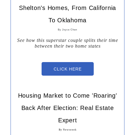
Shelton’s Homes, From California
To Oklahoma
By Joyce Chen
See how this superstar couple splits their time
between their two home states
Joyce Che
By
CLICK HERE
Housing Market to Come 'Roaring'
Back After Election: Real Estate
Expert
By Newsweek