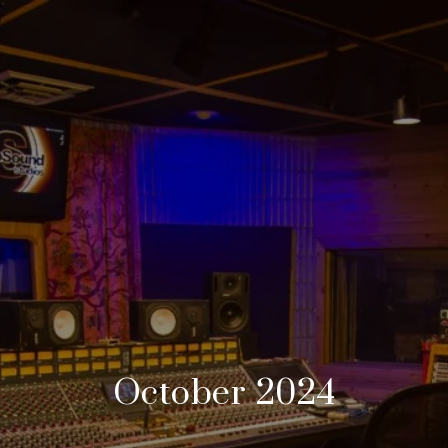
October 2024