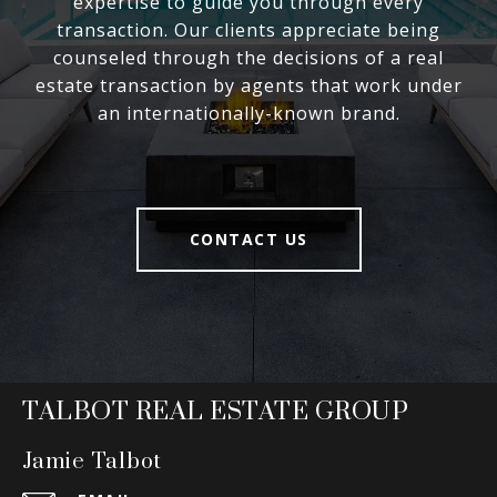
expertise to guide you through every
transaction. Our clients appreciate being
counseled through the decisions of a real
estate transaction by agents that work under
an internationally-known brand.
CONTACT US
TALBOT REAL ESTATE GROUP
Jamie Talbot