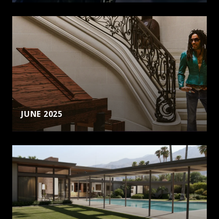
JUNE 2025