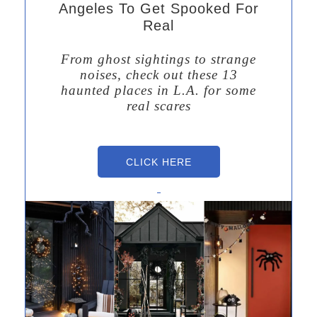
Angeles To Get Spooked For
Real
From ghost sightings to strange
noises, check out these 13
haunted places in L.A. for some
real scares
CLICK HERE