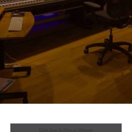
Click Here To View as Webpage