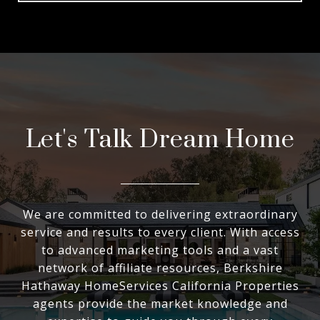
Let's Talk Dream Home
We are committed to delivering extraordinary
service and results to every client. With access
to advanced marketing tools and a vast
network of affiliate resources, Berkshire
Hathaway HomeServices California Properties
agents provide the market knowledge and