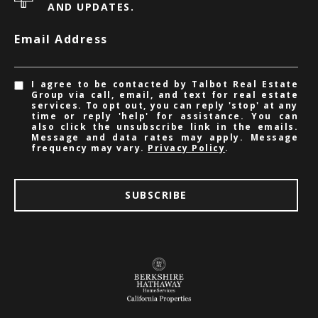
AND UPDATES.
Email Address
I agree to be contacted by Talbot Real Estate
Group via call, email, and text for real estate
services. To opt out, you can reply 'stop' at any
time or reply 'help' for assistance. You can
also click the unsubscribe link in the emails.
Message and data rates may apply. Message
frequency may vary.
Privacy Policy
.
SUBSCRIBE