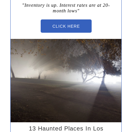
"Inventory is up.
Interest rates
are at 20-
month lows"
CLICK HERE
13 Haunted Places In Los