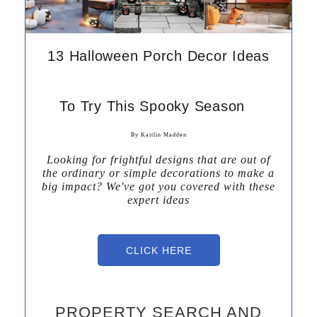
13 Halloween Porch Decor Ideas
To Try This Spooky Season
By Kaitlin Madden
Looking for frightful designs that are out of
the ordinary or simple decorations to make a
big impact? We've got you covered with these
expert ideas
CLICK HERE
PROPERTY SEARCH AND