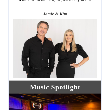
Jamie & Kim
Music Spotlight