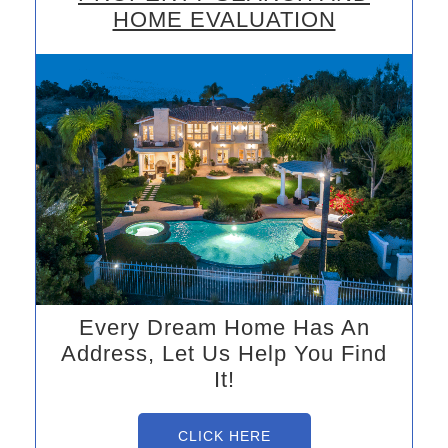
HOME EVALUATION
Every Dream Home Has An
Address, Let Us Help You Find
It!
CLICK HERE