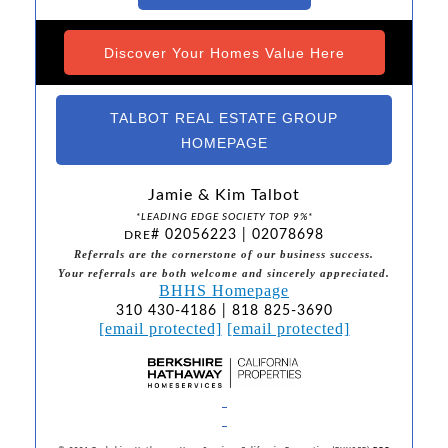
Discover Your Homes Value Here
TALBOT REAL ESTATE GROUP
HOMEPAGE
Jamie & Kim Talbot
*LEADING EDGE SOCIETY TOP 9%*
# 02056223 | 02078698
DRE
Referrals are the cornerstone of our business success.
Your referrals are both welcome and sincerely appreciated.
BHHS Homepage
310 430-4186 | 818 825-3690
[email protected]
[email protected]