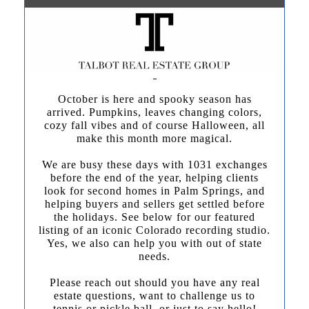
October is here and spooky season has
arrived. Pumpkins, leaves changing colors,
cozy fall vibes and of course Halloween, all
make this month more magical.
We are busy these days with 1031 exchanges
before the end of the year, helping clients
look for second homes in Palm Springs, and
helping buyers and sellers get settled before
the holidays. See below for our featured
listing of an iconic Colorado recording studio.
Yes, we also can help you with out of state
needs.
Please reach out should you have any real
estate questions, want to challenge us to
tennis or pickle ball, or just to say hello!