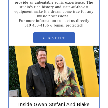
provide an unbeatable sonic experience. The
studio's rich history and state-of-the-art
equipment make it a dream come true for any
music professional.
For more information contact us directly
310 430-4186 //
[email protected]
CLICK HERE
Inside Gwen Stefani And Blake