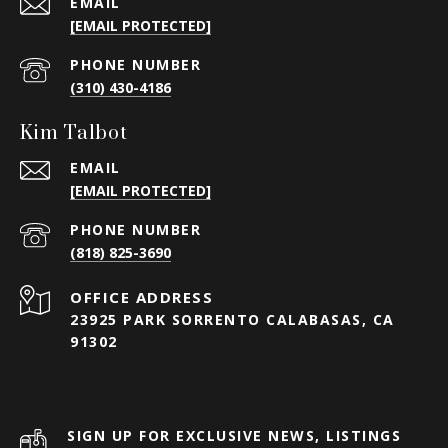
EMAIL
[EMAIL PROTECTED]
PHONE NUMBER
(310) 430-4186
Kim Talbot
EMAIL
[EMAIL PROTECTED]
PHONE NUMBER
(818) 825-3690
23925 PARK SORRENTO CALABASAS, CA
91302
SIGN UP FOR EXCLUSIVE NEWS, LISTINGS