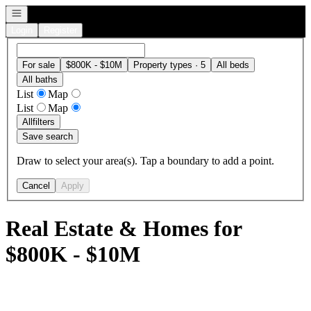
Open navigation
Login
Register
For sale
$800K - $10M
Property types · 5
All beds
All baths
List
Map
List
Map
All
filters
Save search
Draw to select your area(s). Tap a boundary to add a point.
Cancel
Apply
Real Estate & Homes for
$800K - $10M