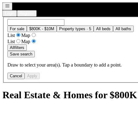
Open navigation
Login
Register
For sale
$800K - $10M
Property types · 5
All beds
All baths
List
Map
List
Map
All
filters
Save search
Draw to select your area(s). Tap a boundary to add a point.
Cancel
Apply
Real Estate & Homes for $800K