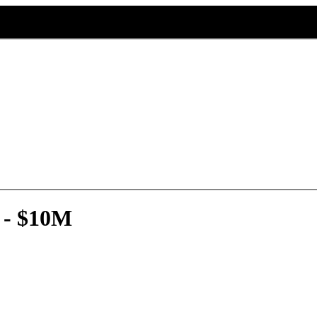
 - $10M