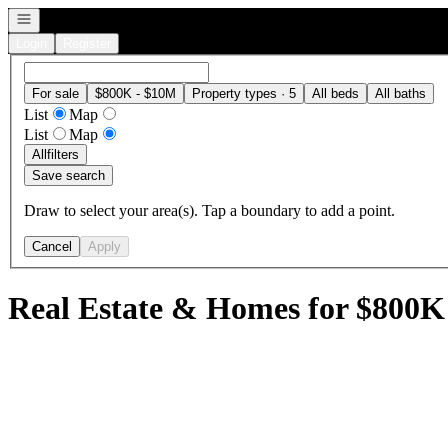
Open navigation
Login
Register
For sale
$800K - $10M
Property types · 5
All beds
All baths
List
Map
List
Map
All
filters
Save search
Draw to select your area(s). Tap a boundary to add a point.
Cancel
Apply
Real Estate & Homes for $800K