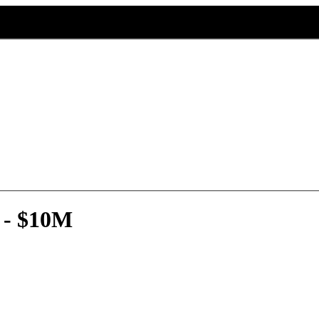
 - $10M