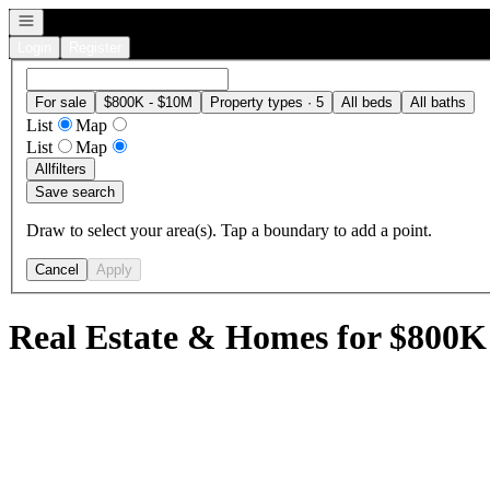
Open navigation
Login
Register
For sale
$800K - $10M
Property types · 5
All beds
All baths
List
Map
List
Map
All
filters
Save search
Draw to select your area(s). Tap a boundary to add a point.
Cancel
Apply
Real Estate & Homes for $800K