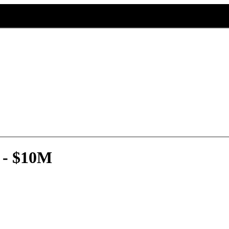
 - $10M