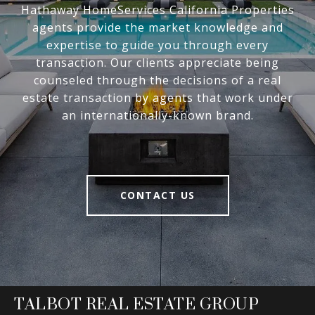
Hathaway HomeServices California Properties
agents provide the market knowledge and
expertise to guide you through every
transaction. Our clients appreciate being
counseled through the decisions of a real
estate transaction by agents that work under
an internationally-known brand.
CONTACT US
TALBOT REAL ESTATE GROUP