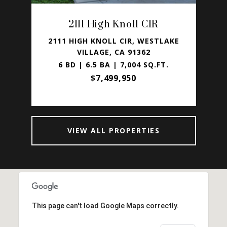
2111 High Knoll CIR
LAKE
2111 HIGH KNOLL CIR, WESTLAKE
38
VILLAGE, CA 91362
.
6 BD | 6.5 BA | 7,004 SQ.FT.
7
$7,499,950
VIEW ALL PROPERTIES
This page can't load Google Maps correctly.