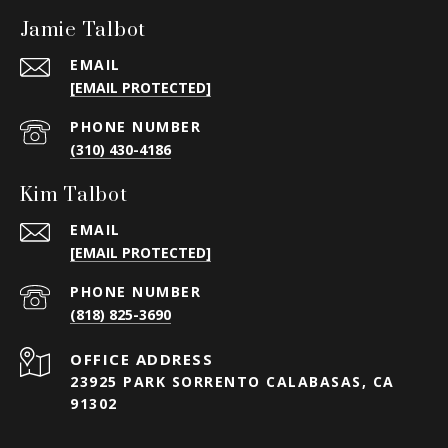
Jamie Talbot
EMAIL
[EMAIL PROTECTED]
PHONE NUMBER
(310) 430-4186
Kim Talbot
EMAIL
[EMAIL PROTECTED]
PHONE NUMBER
(818) 825-3690
23925 PARK SORRENTO CALABASAS, CA
91302