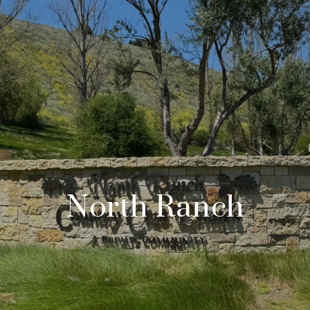
North Ranch