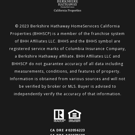
© 2023 Berkshire Hathaway HomeServices California
Properties (BHHSCP) is a member of the franchise system
of BHH
Affiliates LLC. BHHS and the BHHS symbol are
registered service marks of Columbia Insurance Company,
a Berkshire
Hathaway affiliate. BHH Affiliates LLC and
BHHSCP do not guarantee accuracy of all data including
measurements,
conditions, and features of property.
Information is obtained from various sources and will not
be verified by broker or MLS.
Buyer is advised to
independently verify the accuracy of that information.
CA DRE #02056223