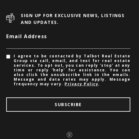
SIGN UP FOR EXCLUSIVE NEWS, LISTINGS
AND UPDATES.
Email Address
I agree to be contacted by Talbot Real Estate
Group via call, email, and text for real estate
services. To opt out, you can reply 'stop' at any
time or reply 'help' for assistance. You can
also click the unsubscribe link in the emails.
Message and data rates may apply. Message
frequency may vary.
Privacy Policy
.
SUBSCRIBE