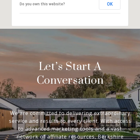
OK
Do you own this website?
Let’s Start A
Conversation
We are committed to delivering extraordinary
service and results to every client. With access
to advanced marketing tools and a vast
network of affiliate resources, Berkshire