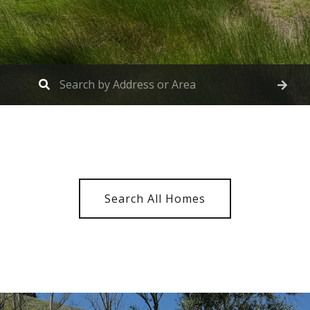
Search All Homes