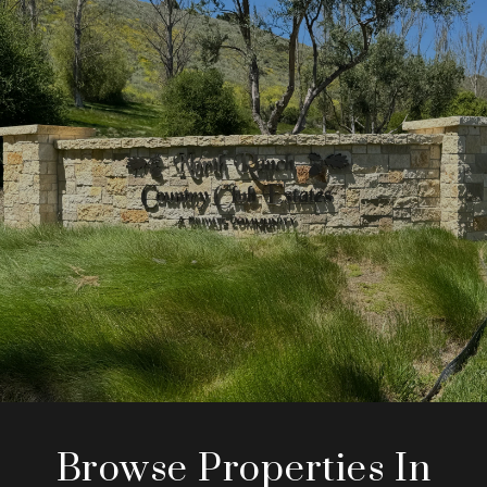
Browse Properties In