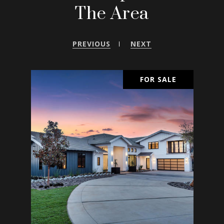
The Area
PREVIOUS
NEXT
SALE
FOR SALE