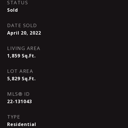
STATUS
Sold
DATE SOLD
April 20, 2022
LIVING AREA
1,859
Sq.Ft.
LOT AREA
5,829
Sq.Ft.
MLS® ID
22-131043
TYPE
Residential