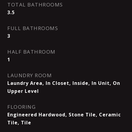
TOTAL BATHROOMS
3.5
FULL BATHROOMS
3
HALF BATHROOM
1
LAUNDRY ROOM
Laundry Area, In Closet, Inside, In Unit, On
Upper Level
FLOORING
Engineered Hardwood, Stone Tile, Ceramic
Tile, Tile