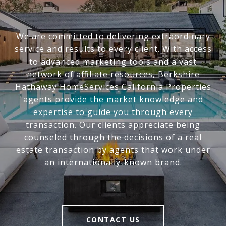
We are committed to delivering extraordinary
service and results to every client. With access
to advanced marketing tools and a vast
network of affiliate resources, Berkshire
Hathaway HomeServices California Properties
agents provide the market knowledge and
expertise to guide you through every
transaction. Our clients appreciate being
counseled through the decisions of a real
estate transaction by agents that work under
an internationally-known brand.
CONTACT US