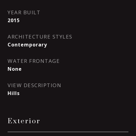
YEAR BUILT
2015
ARCHITECTURE STYLES
Contemporary
WATER FRONTAGE
None
VIEW DESCRIPTION
Hills
Exterior