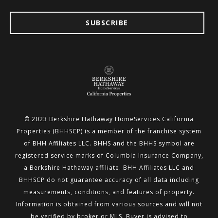
SUBSCRIBE
© 2023 Berkshire Hathaway HomeServices California
Properties (BHHSCP) is a member of the franchise system
of BHH
Affiliates LLC. BHHS and the BHHS symbol are
registered service marks of Columbia Insurance Company,
a Berkshire
Hathaway affiliate. BHH Affiliates LLC and
BHHSCP do not guarantee accuracy of all data including
measurements,
conditions, and features of property.
Information is obtained from various sources and will not
be verified by broker or MLS.
Buyer is advised to