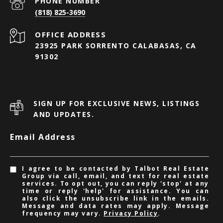
PHONE NUMBER
(818) 825-3690
23925 PARK SORRENTO CALABASAS, CA
91302
SIGN UP FOR EXCLUSIVE NEWS, LISTINGS
AND UPDATES.
Email Address
I agree to be contacted by Talbot Real Estate
Group via call, email, and text for real estate
services. To opt out, you can reply 'stop' at any
time or reply 'help' for assistance. You can
also click the unsubscribe link in the emails.
Message and data rates may apply. Message
frequency may vary.
Privacy Policy
.