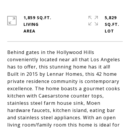
1,859 SQ.FT.
5,829
LIVING
SQ.FT.
Behind gates in the Hollywood Hills
conveniently located near all that Los Angeles
has to offer, this stunning home has it all!
Built in 2015 by Lennar Homes, this 42 home
private residence community is contemporary
excellence. The home boasts a gourmet cooks
kitchen with Caesarstone counter tops,
stainless steel farm house sink, Moen
hardware faucets, kitchen island, eating bar
and stainless steel appliances. With an open
living room/family room this home is ideal for