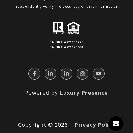
independently verify the accuracy of that information.
CA DRE #02056223
CA DRE #02078698
Powered by
Luxury Presence
Copyright ©
2026
|
Privacy Policy