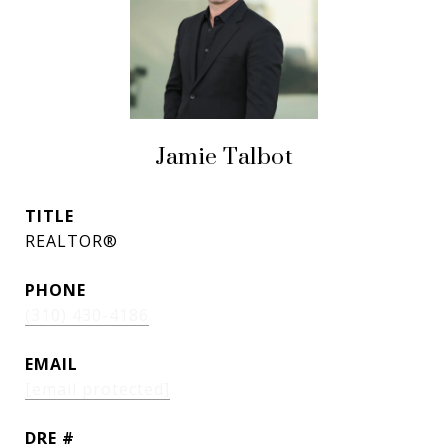
Jamie Talbot
TITLE
REALTOR®
PHONE
(310) 430-4186
EMAIL
[email protected]
DRE #