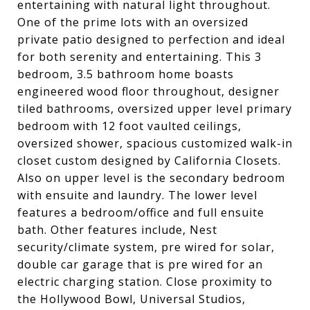
entertaining with natural light throughout.
One of the prime lots with an oversized
private patio designed to perfection and ideal
for both serenity and entertaining. This 3
bedroom, 3.5 bathroom home boasts
engineered wood floor throughout, designer
tiled bathrooms, oversized upper level primary
bedroom with 12 foot vaulted ceilings,
oversized shower, spacious customized walk-in
closet custom designed by California Closets.
Also on upper level is the secondary bedroom
with ensuite and laundry. The lower level
features a bedroom/office and full ensuite
bath. Other features include, Nest
security/climate system, pre wired for solar,
double car garage that is pre wired for an
electric charging station. Close proximity to
the Hollywood Bowl, Universal Studios,