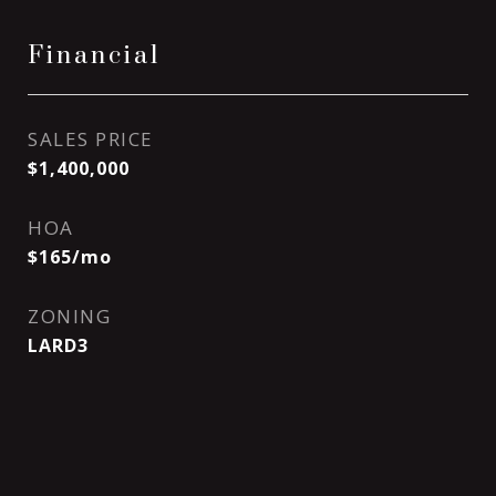
Financial
SALES PRICE
$1,400,000
HOA
$165/mo
ZONING
LARD3