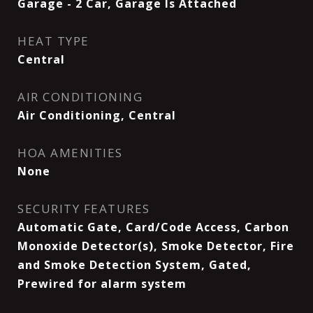
Garage - 2 Car, Garage Is Attached
HEAT TYPE
Central
AIR CONDITIONING
Air Conditioning, Central
HOA AMENITIES
None
SECURITY FEATURES
Automatic Gate, Card/Code Access, Carbon
Monoxide Detector(s), Smoke Detector, Fire
and Smoke Detection System, Gated,
Prewired for alarm system