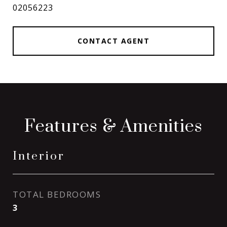
02056223
CONTACT AGENT
Features & Amenities
Interior
TOTAL BEDROOMS
3