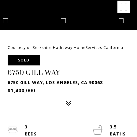
Courtesy of Berkshire Hathaway HomeServices California
SOLD
6750 GILL WAY
6750 GILL WAY, LOS ANGELES, CA 90068
$1,400,000
3
3.5