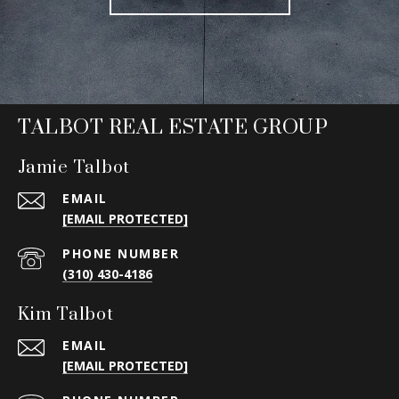
TALBOT REAL ESTATE GROUP
Jamie Talbot
EMAIL
[EMAIL PROTECTED]
PHONE NUMBER
(310) 430-4186
Kim Talbot
EMAIL
[EMAIL PROTECTED]