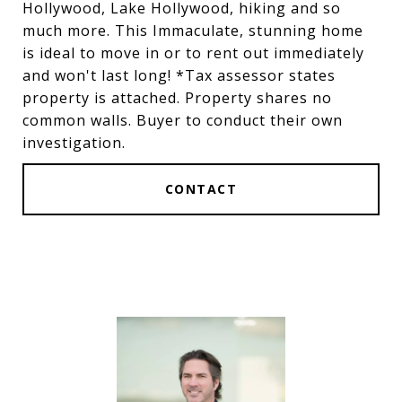
Hollywood, Lake Hollywood, hiking and so
much more. This Immaculate, stunning home
is ideal to move in or to rent out immediately
and won't last long! *Tax assessor states
property is attached. Property shares no
common walls. Buyer to conduct their own
investigation.
CONTACT