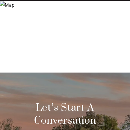
Let’s Start A
Conversation