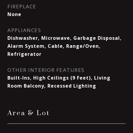
FIREPLACE
None
APPLIANCES
Dishwasher, Microwave, Garbage Disposal,
Alarm System, Cable, Range/Oven,
Refrigerator
OTHER INTERIOR FEATURES
Built-Ins, High Ceilings (9 Feet), Living
Room Balcony, Recessed Lighting
Area & Lot