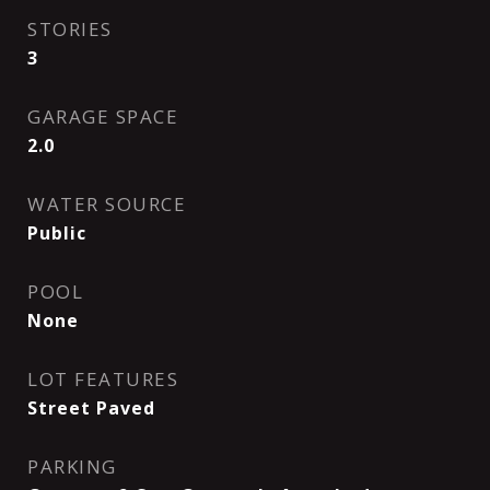
STORIES
3
GARAGE SPACE
2.0
WATER SOURCE
Public
POOL
None
LOT FEATURES
Street Paved
PARKING