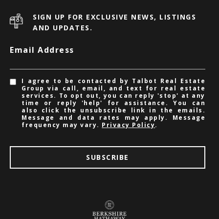
SIGN UP FOR EXCLUSIVE NEWS, LISTINGS
AND UPDATES.
Email Address
I agree to be contacted by Talbot Real Estate
Group via call, email, and text for real estate
services. To opt out, you can reply 'stop' at any
time or reply 'help' for assistance. You can
also click the unsubscribe link in the emails.
Message and data rates may apply. Message
frequency may vary.
Privacy Policy
.
SUBSCRIBE