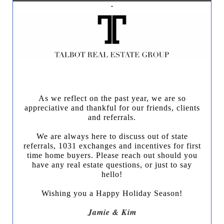
As we reflect on the past year, we are so
appreciative and thankful for our friends, clients
and referrals.
We are always here to discuss out of state
referrals, 1031 exchanges and incentives for first
time home buyers.
Please reach out should you
have any real estate questions, or just to say
hello!
Wishing you a Happy Holiday Season!
Jamie & Kim