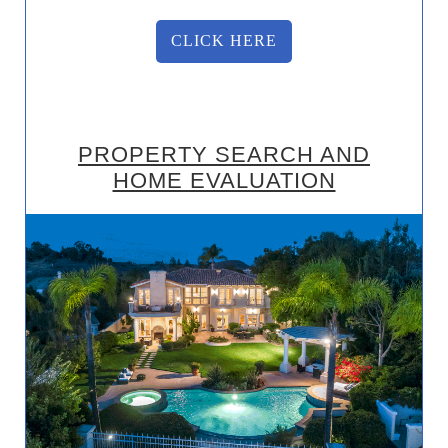
CLICK HERE
PROPERTY SEARCH AND
HOME EVALUATION