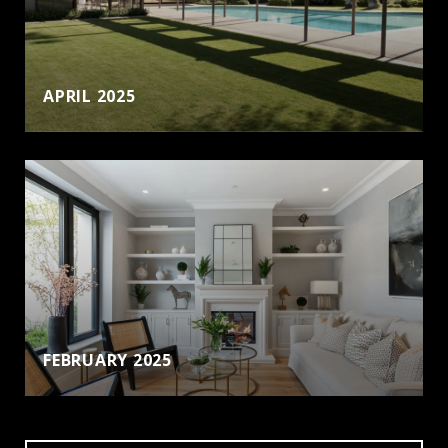
APRIL 2025
FEBRUARY 2025