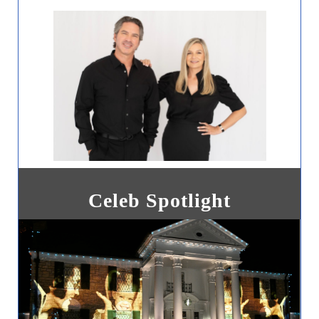
Celeb Spotlight