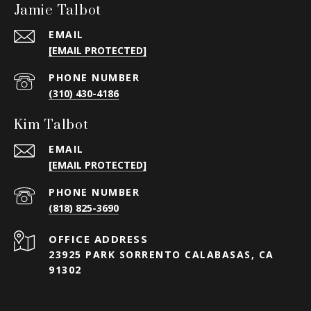
Jamie Talbot
EMAIL
[EMAIL PROTECTED]
PHONE NUMBER
(310) 430-4186
Kim Talbot
EMAIL
[EMAIL PROTECTED]
PHONE NUMBER
(818) 825-3690
23925 PARK SORRENTO CALABASAS, CA
91302