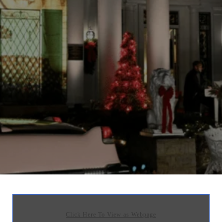
Click Here To View as Webpage