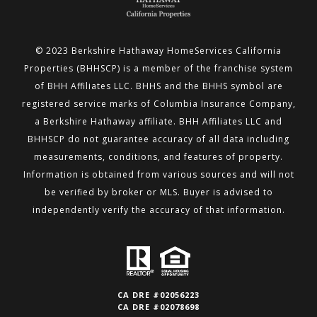
© 2023 Berkshire Hathaway HomeServices California
Properties (BHHSCP) is a member of the franchise system
of BHH
Affiliates LLC. BHHS and the BHHS symbol are
registered service marks of Columbia Insurance Company,
a Berkshire
Hathaway affiliate. BHH Affiliates LLC and
BHHSCP do not guarantee accuracy of all data including
measurements,
conditions, and features of property.
Information is obtained from various sources and will not
be verified by broker or MLS.
Buyer is advised to
independently verify the accuracy of that information.
CA DRE #02056223
CA DRE #02078698