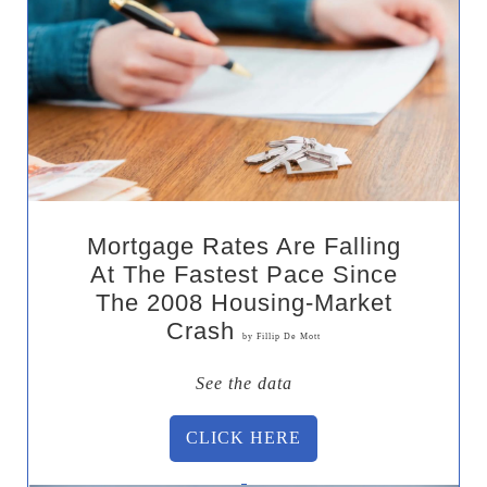
Mortgage Rates Are Falling
At The Fastest Pace Since
The 2008 Housing-Market
Crash
by Fillip De Mott
See the data
CLICK HERE