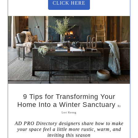
CLICK HERE
9 Tips for Transforming Your
Home Into a Winter Sanctuary
By
Lori Keong
AD PRO Directory designers share how to make
your space feel a little more rustic, warm, and
inviting this season