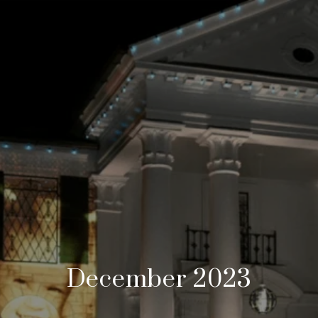
December 2023