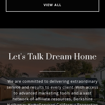
VIEW ALL
Let's Talk Dream Home
We are committed to delivering extraordinary
service and results to every client. With access
to advanced marketing tools and a vast
network of affiliate resources, Berkshire
Hathaway HomeServices California Properties