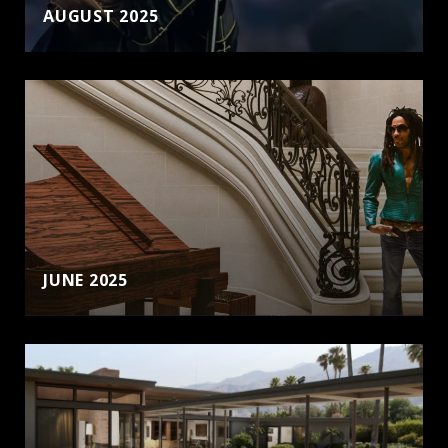
AUGUST 2025
JUNE 2025