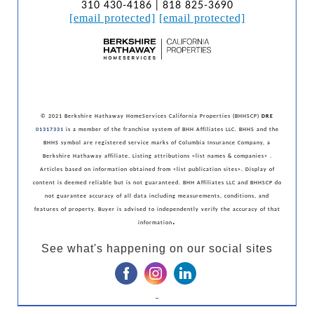
310 430-4186 | 818 825-3690
[email protected]
[email protected]
© 2021 Berkshire Hathaway HomeServices California Properties (BHHSCP)
DRE
01317331
is a member of the franchise system of BHH Affiliates LLC. BHHS and the
BHHS symbol are registered service marks of Columbia Insurance Company, a
Berkshire Hathaway affiliate. Listing attributions <list names & companies> .
Articles based on information obtained from <list publication sites>. Display of
content is deemed reliable but is not guaranteed. BHH Affiliates LLC and BHHSCP do
not guarantee accuracy of all data including measurements, conditions, and
features of property. Buyer is advised to independently verify the accuracy of that
.
information
See what's happening on our social sites
‌
‌
‌