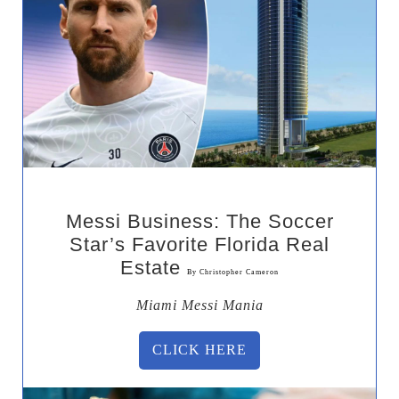
Messi Business: The Soccer
Star’s Favorite Florida Real
Estate
By Christopher Cameron
Miami Messi Mania
CLICK HERE