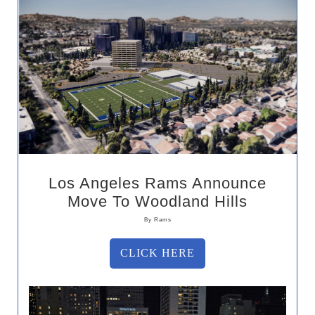
Los Angeles Rams Announce
Move To Woodland Hills
By Rams
CLICK HERE