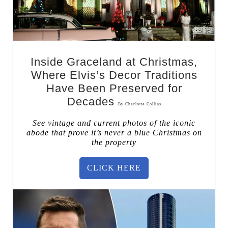
Inside Graceland at Christmas,
Where Elvis’s Decor Traditions
Have Been Preserved for
Decades
By
Charlotte Collins
See vintage and current photos of the iconic
abode that prove it’s never a blue Christmas on
the property
CLICK HERE