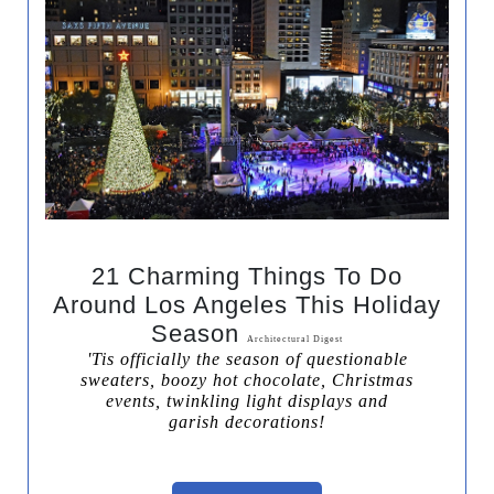
21 Charming Things To Do
Around Los Angeles This Holiday
Season
Architectural Digest
'Tis officially the season of questionable
sweaters, boozy hot chocolate, Christmas
events, twinkling light displays and
garish decorations!