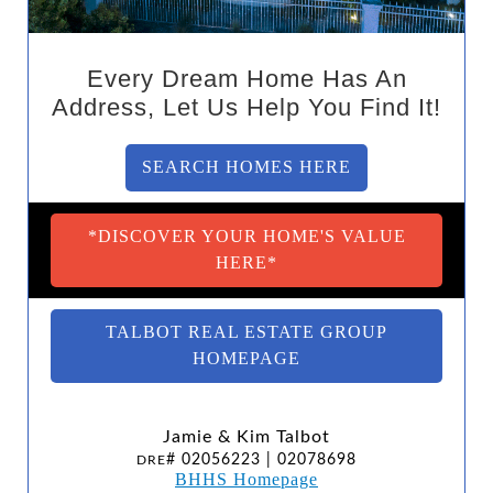
Every Dream Home Has An
Address, Let Us Help You Find It!
SEARCH HOMES HERE
*DISCOVER YOUR HOME'S VALUE
HERE*
TALBOT REAL ESTATE GROUP
HOMEPAGE
Jamie & Kim Talbot
# 02056223 | 02078698
DRE
BHHS Homepage