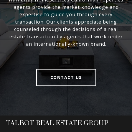
agents provide the market knowledge and
expertise to guide you through every
transaction. Our clients appreciate being
counseled through the decisions of a real
estate transaction by agents that work under
an internationally-known brand.
CONTACT US
TALBOT REAL ESTATE GROUP