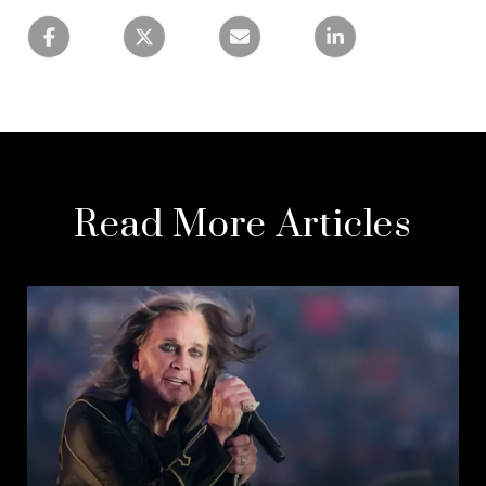
Read More Articles