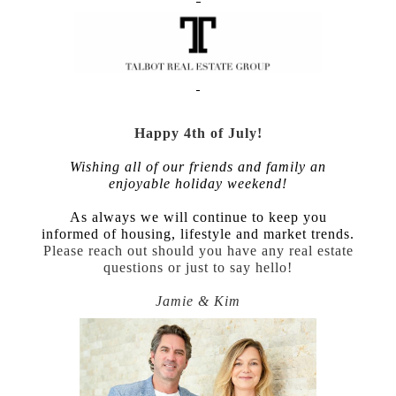
Happy 4th of July!
Wishing all of our friends and family an
enjoyable holiday weekend!
As always we will continue to keep you
informed of housing, lifestyle and market trends.
Please reach out should you have any real estate
questions or just to say hello!
Jamie & Kim