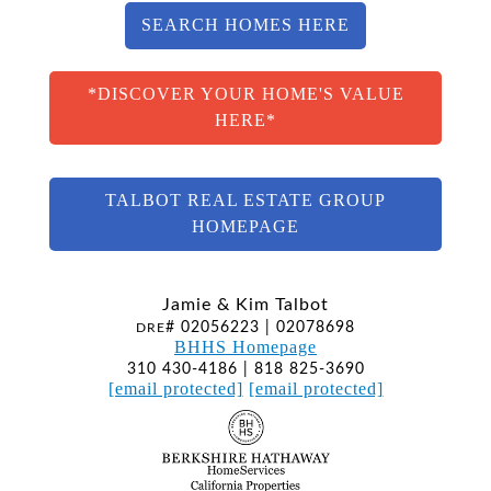
SEARCH HOMES HERE
*DISCOVER YOUR HOME'S VALUE
HERE*
TALBOT REAL ESTATE GROUP
HOMEPAGE
Jamie & Kim Talbot
# 02056223 | 02078698
DRE
BHHS Homepage
310 430-4186 | 818 825-3690
[email protected]
[email protected]