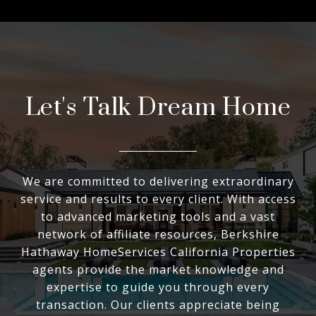
Let's Talk Dream Home
We are committed to delivering extraordinary
service and results to every client. With access
to advanced marketing tools and a vast
network of affiliate resources, Berkshire
Hathaway HomeServices California Properties
agents provide the market knowledge and
expertise to guide you through every
transaction. Our clients appreciate being