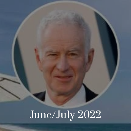
June/July 2022