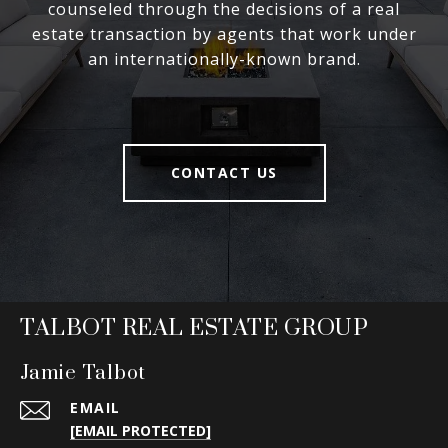
counseled through the decisions of a real
estate transaction by agents that work under
an internationally-known brand.
CONTACT US
TALBOT REAL ESTATE GROUP
Jamie Talbot
EMAIL
[EMAIL PROTECTED]