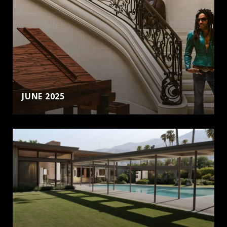
JUNE 2025