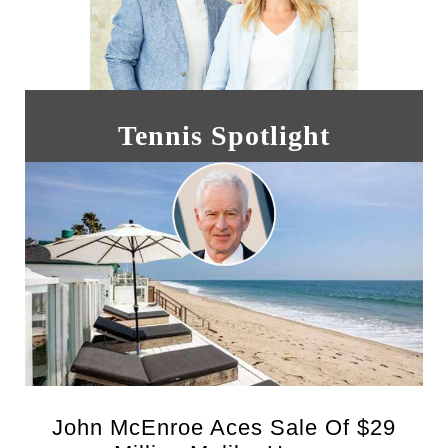
Tennis Spotlight
John McEnroe Aces Sale Of $29