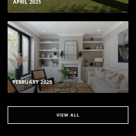
APRIL 2025
FEBRUARY 2025
VIEW ALL