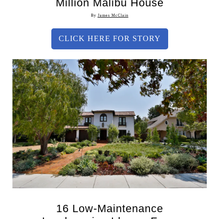
Million Malibu House
By
James McClain
CLICK HERE FOR STORY
16 Low-Maintenance