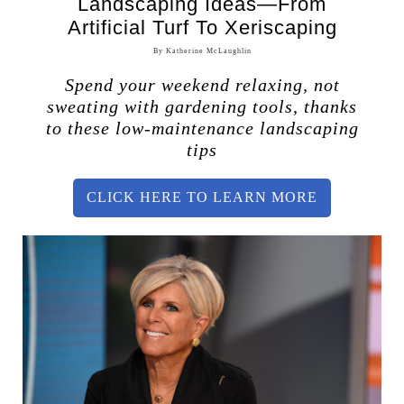
Landscaping Ideas—From
Artificial Turf To Xeriscaping
By Katherine McLaughlin
Spend your weekend relaxing, not
sweating with gardening tools, thanks
to these low-maintenance landscaping
tips
CLICK HERE TO LEARN MORE