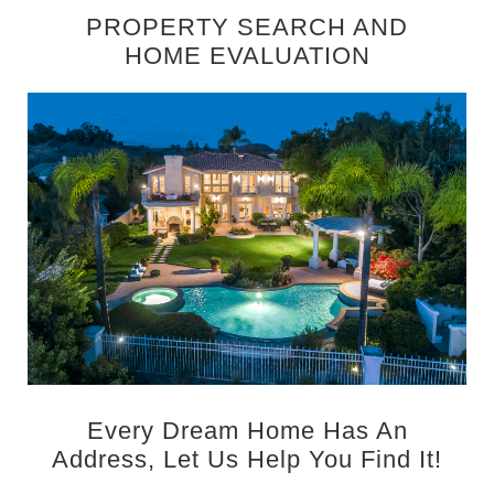
PROPERTY SEARCH AND
HOME EVALUATION
Every Dream Home Has An
Address, Let Us Help You Find It!