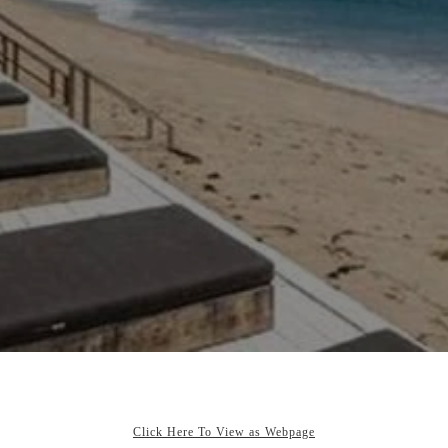
Click Here To View as Webpage