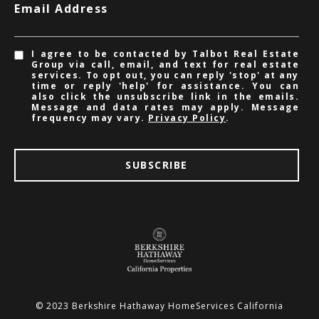
Email Address
I agree to be contacted by Talbot Real Estate
Group via call, email, and text for real estate
services. To opt out, you can reply 'stop' at any
time or reply 'help' for assistance. You can
also click the unsubscribe link in the emails.
Message and data rates may apply. Message
frequency may vary.
Privacy Policy
.
SUBSCRIBE
© 2023 Berkshire Hathaway HomeServices California