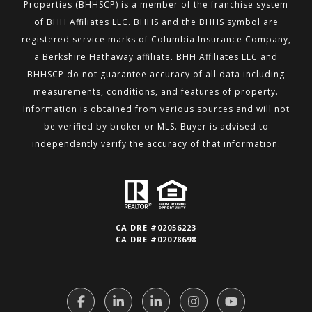
Properties (BHHSCP) is a member of the franchise system
of BHH
Affiliates LLC. BHHS and the BHHS symbol are
registered service marks of Columbia Insurance Company,
a Berkshire
Hathaway affiliate. BHH Affiliates LLC and
BHHSCP do not guarantee accuracy of all data including
measurements,
conditions, and features of property.
Information is obtained from various sources and will not
be verified by broker or MLS.
Buyer is advised to
independently verify the accuracy of that information.
CA DRE #02056223
CA DRE #02078698