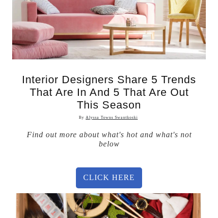
Interior Designers Share 5 Trends
That Are In And 5 That Are Out
This Season
By
Alyssa Towns Swantkoski
Find out more about what's hot and what's not
below
CLICK HERE