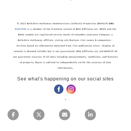
© 2021 Berkshire Hathaway HomeServices California Properties (BHHSCP)
DRE
01317331
is a member of the franchise system of BHH Affiliates LLC. BHHS and the
BHHS symbol are registered service marks of Columbia Insurance Company, a
Berkshire Hathaway affiliate. Listing attributions <list names & companies> .
Articles based on information obtained from <list publication sites>. Display of
content is deemed reliable but is not guaranteed. BHH Affiliates LLC and BHHSCP do
not guarantee accuracy of all data including measurements, conditions, and features
of property. Buyer is advised to independently verify the accuracy of that
.
information
See what's happening on our social sites
‌
‌