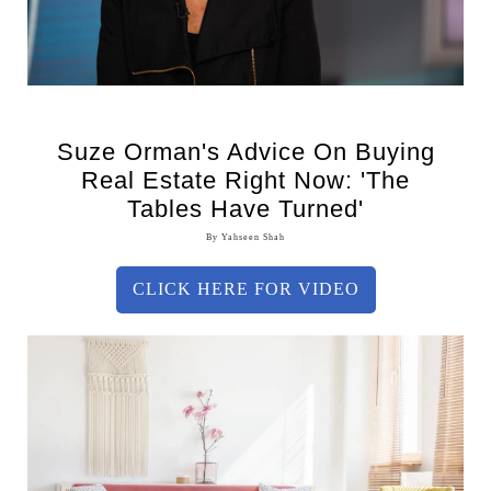
Suze Orman's Advice On Buying
Real Estate Right Now: 'The
Tables Have Turned'
By Yahseen Shah
CLICK HERE FOR VIDEO