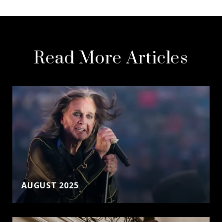
Read More Articles
AUGUST 2025