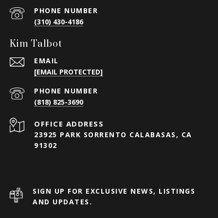
PHONE NUMBER
(310) 430-4186
Kim Talbot
EMAIL
[EMAIL PROTECTED]
PHONE NUMBER
(818) 825-3690
23925 PARK SORRENTO CALABASAS, CA
91302
SIGN UP FOR EXCLUSIVE NEWS, LISTINGS
AND UPDATES.