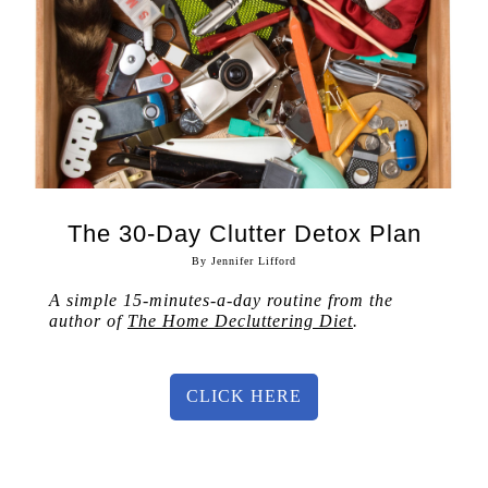
The 30-Day Clutter Detox Plan
By Jennifer Lifford
A simple 15-minutes-a-day routine from the
author of
The Home Decluttering Diet
.
CLICK HERE