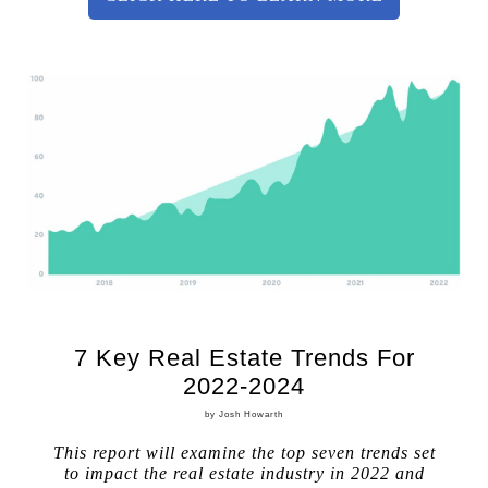
7 Key Real Estate Trends For
2022-2024
by Josh Howarth
This report will examine the top seven trends set
to impact the real estate industry in 2022 and