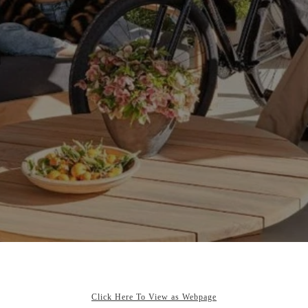
Click Here To View as Webpage