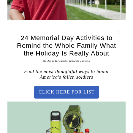
)
24 Memorial Day Activities to
Remind the Whole Family What
the Holiday Is Really About
By Amanda Garrity, Amanda Jenkins
Find the most thoughtful ways to honor
America's fallen soldiers
CLICK HERE FOR LIST