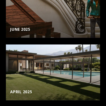
JUNE 2025
APRIL 2025