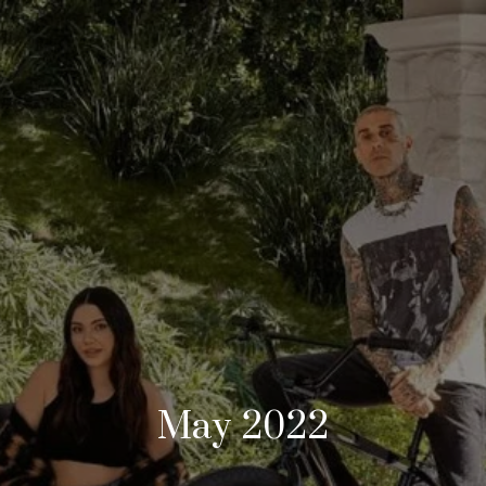
May 2022