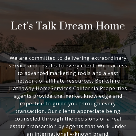
Let's Talk Dream Home
We are committed to delivering extraordinary
service and results to every client. With access
to advanced marketing tools and a vast
network of affiliate resources, Berkshire
Hathaway HomeServices California Properties
agents provide the market knowledge and
expertise to guide you through every
transaction. Our clients appreciate being
counseled through the decisions of a real
estate transaction by agents that work under
an internationally-known brand.