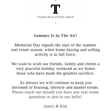
Summer Is In The Air!
Memorial Day signals the start of the summer
real estate season, when home buying and selling
activity is in full force.
We want to wish our friends, family and clients a
very peaceful holiday weekend as we honor
those who have made the greatest sacrifice.
As always we will continue to keep you
informed of housing, lifestyle and market trends.
Please reach out should you have any real estate
questions or just to say hello!
Jamie & Kim