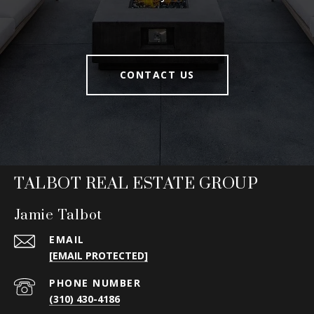
CONTACT US
TALBOT REAL ESTATE GROUP
Jamie Talbot
EMAIL
[EMAIL PROTECTED]
PHONE NUMBER
(310) 430-4186