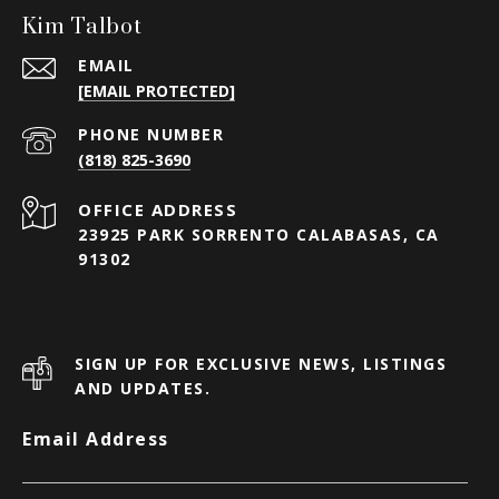
Kim Talbot
EMAIL
[EMAIL PROTECTED]
PHONE NUMBER
(818) 825-3690
23925 PARK SORRENTO CALABASAS, CA
91302
SIGN UP FOR EXCLUSIVE NEWS, LISTINGS
AND UPDATES.
Email Address