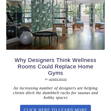
Why Designers Think Wellness
Rooms Could Replace Home
Gyms
BY
LAUREN WICKS
An increasing number of designers are helping
clients ditch the dumbbell racks for saunas and
hobby spaces
CLICK HERE TO LEARN MORE