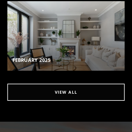
FEBRUARY 2025
VIEW ALL