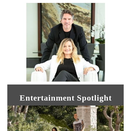
Entertainment Spotlight