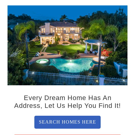
Every Dream Home Has An
Address, Let Us Help You Find It!
SEARCH HOMES HERE