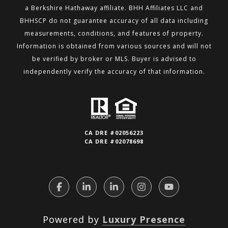
a Berkshire
Hathaway affiliate. BHH Affiliates LLC and
BHHSCP do not guarantee accuracy of all data including
measurements,
conditions, and features of property.
Information is obtained from various sources and will not
be verified by broker or MLS.
Buyer is advised to
independently verify the accuracy of that information.
CA DRE #02056223
CA DRE #02078698
Powered by
Luxury Presence