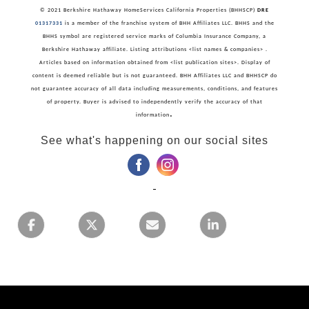
© 2021 Berkshire Hathaway HomeServices California Properties (BHHSCP)
DRE
01317331
is a member of the franchise system of BHH Affiliates LLC. BHHS and the
BHHS symbol are registered service marks of Columbia Insurance Company, a
Berkshire Hathaway affiliate. Listing attributions <list names & companies> .
Articles based on information obtained from <list publication sites>. Display of
content is deemed reliable but is not guaranteed. BHH Affiliates LLC and BHHSCP do
not guarantee accuracy of all data including measurements, conditions, and features
of property. Buyer is advised to independently verify the accuracy of that
.
information
See what's happening on our social sites
‌
‌