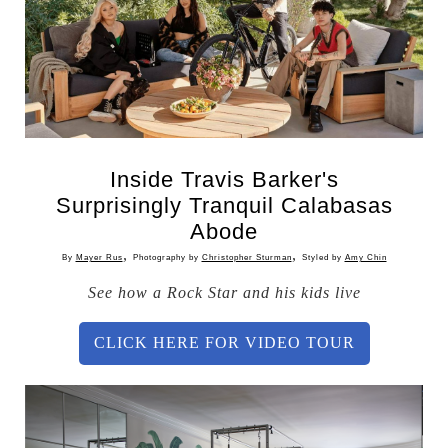
Inside Travis Barker's
Surprisingly Tranquil Calabasas
Abode
,
,
By
Mayer Rus
Photography by
Christopher Sturman
Styled by
Amy Chin
See how a Rock Star and his kids live
CLICK HERE FOR VIDEO TOUR