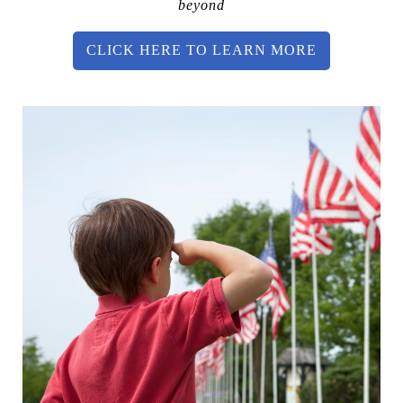
beyond
CLICK HERE TO LEARN MORE