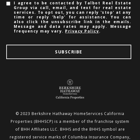
I agree to be contacted by Talbot Real Estate
Group via call, email, and text for real estate
services. To opt out, you can reply 'stop' at any
time or reply 'help' for assistance. You can
also click the unsubscribe link in the emails.
Message and data rates may apply. Message
frequency may vary.
Privacy Policy
.
SUBSCRIBE
© 2023 Berkshire Hathaway HomeServices California
Properties (BHHSCP) is a member of the franchise system
of BHH
Affiliates LLC. BHHS and the BHHS symbol are
registered service marks of Columbia Insurance Company,