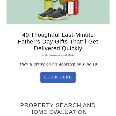
40 Thoughtful Last-Minute
Father’s Day Gifts That’ll Get
Delivered Quickly
By the Editors at Oprah Daily
They’ll arrive on his doorstep by June 19
CLICK HERE
PROPERTY SEARCH AND
HOME EVALUATION