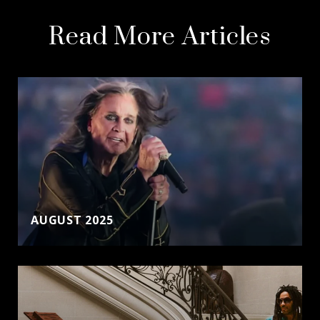
Read More Articles
AUGUST 2025