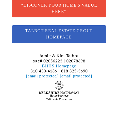
*DISCOVER YOUR HOME'S VALUE
HERE*
TALBOT REAL ESTATE GROUP
HOMEPAGE
Jamie & Kim Talbot
# 02056223 | 02078698
DRE
BHHS Homepage
310 430-4186 | 818 825-3690
[email protected]
[email protected]